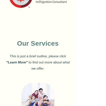
Our Services
This is just a brief outline, please click
"Learn More"
to find out more about what
we offer.