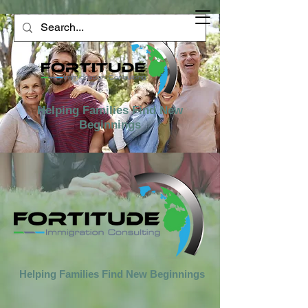
Helping Families Find New
Beginnings
Helping Families Find New Beginnings