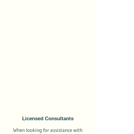
Licensed Consultants
When looking for assistance with