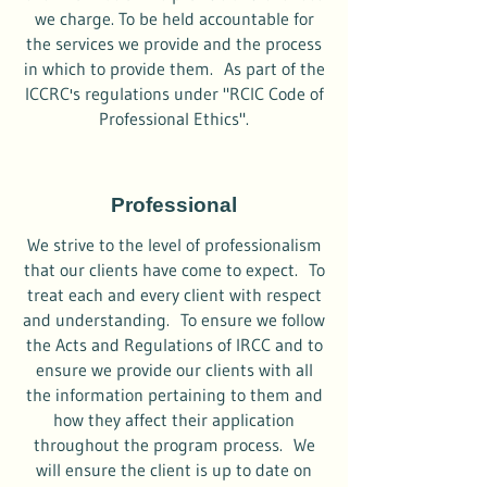
we charge. To be held accountable for
the services we provide and the process
in which to provide them. As part of the
ICCRC's regulations under "RCIC Code of
Professional Ethics".
Professional
We strive to the level of professionalism
that our clients have come to expect. To
treat each and every client with respect
and understanding. To ensure we follow
the Acts and Regulations of IRCC and to
ensure we provide our clients with all
the information pertaining to them and
how they affect their application
throughout the program process. We
will ensure the client is up to date on