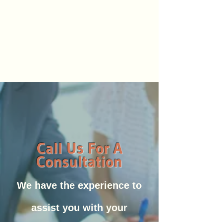
Call Us For A
Consultation
We have the experience to
assist you with your