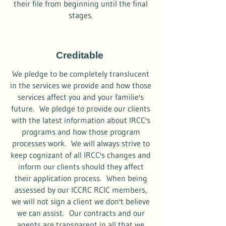
their file from beginning until the final
stages.
Creditable
We pledge to be completely translucent
in the services we provide and how those
services affect you and your familie's
future. We pledge to provide our clients
with the latest information about IRCC's
programs and how those program
processes work. We will always strive to
keep cognizant of all IRCC's changes and
inform our clients should they affect
their application process. When being
assessed by our ICCRC RCIC members,
we will not sign a client we don't believe
we can assist. Our contracts and our
agents are transparent in all that we