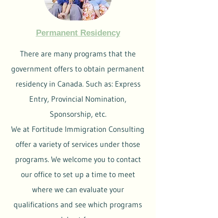
Permanent Residency
There are many programs that the
government offers to obtain permanent
residency in Canada. Such as: Express
Entry, Provincial Nomination,
Sponsorship, etc.
We at Fortitude Immigration Consulting
offer a variety of services under those
programs. We welcome you to contact
our office to set up a time to meet
where we can evaluate your
qualifications and see which programs