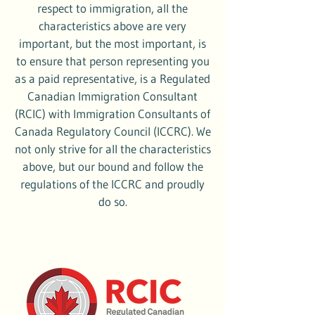
respect to immigration, all the
characteristics above are very
important, but the most important, is
to ensure that person representing you
as a paid representative, is a Regulated
Canadian Immigration Consultant
(RCIC) with Immigration Consultants of
Canada Regulatory Council (ICCRC). We
not only strive for all the characteristics
above, but our bound and follow the
regulations of the ICCRC and proudly
do so.