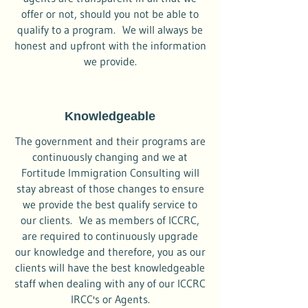
offer or not, should you not be able to
qualify to a program. We will always be
honest and upfront with the information
we provide.
Knowledgeable
The government and their programs are
continuously changing and we at
Fortitude Immigration Consulting will
stay abreast of those changes to ensure
we provide the best qualify service to
our clients. We as members of ICCRC,
are required to continuously upgrade
our knowledge and therefore, you as our
clients will have the best knowledgeable
staff when dealing with any of our ICCRC
IRCC's or Agents.