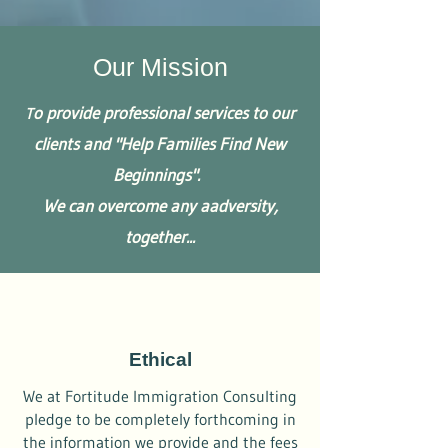
Our Mission
o provide professional services to our
T
clients and "Help Families Find New
Beginnings".
We can overcome any a​
adversity
,
together...
Ethical
We at Fortitude Immigration Consulting
pledge to be completely forthcoming in
the information we provide and the fees