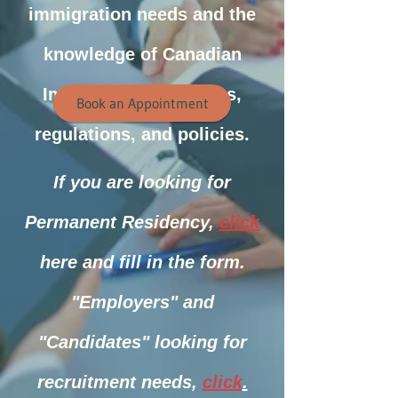
immigration needs and the
knowledge of Canadian
Immigration laws, acts,
Book an Appointment
regulations, and policies.
If you are looking for
Permanent Residency,
click
here and fill in
the form.
"Employers" and
"Candidates" looking for
recruitment needs,
click
.