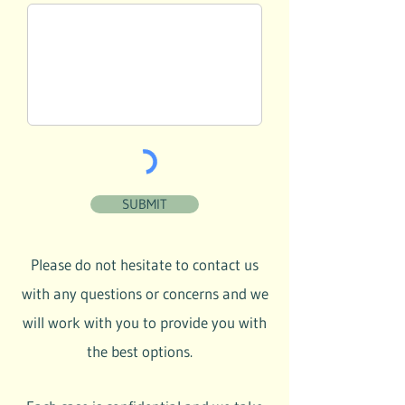
SUBMIT
Please do not hesitate to contact us
with any questions or concerns and we
will work with you to provide you with
the best options.