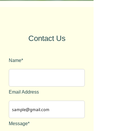
Contact Us
Name*
Email Address
Message*