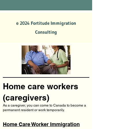
© 2024 Fortitude Immigration
Consulting
Home care workers
(caregivers)
As a caregiver, you can come to Canada to become a
permanent resident or work temporarily.
Home Care Worker Immigration