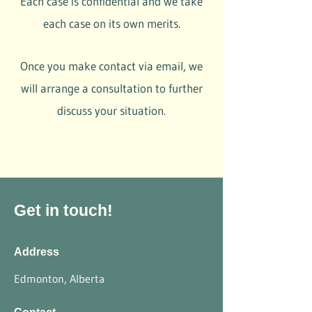
Each case is confidential and we take
each case on its own merits.
Once you make contact via email, we
will arrange a consultation to further
discuss your situation.
Get in touch!
Address
Edmonton, Alberta