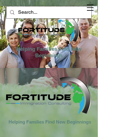
Helping Families Find New
Beginnings
Helping Families Find New Beginnings