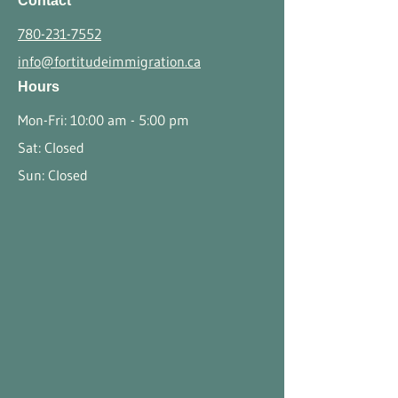
Contact
780-231-7552
info@fortitudeimmigration.ca
Hours
Mon-Fri: 10:00 am - 5:00 pm
Sat: Closed
Sun: Closed