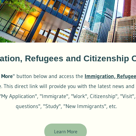
ation, Refugees and Citizenship
 More
" button below and access the
Immigration, Refugee
 This direct link will provide you with the latest news and 
"My Application", "Immigrate", "Work", Citizenship", "Visit"
questions", "Study", "New Immigrants", etc.
Learn More