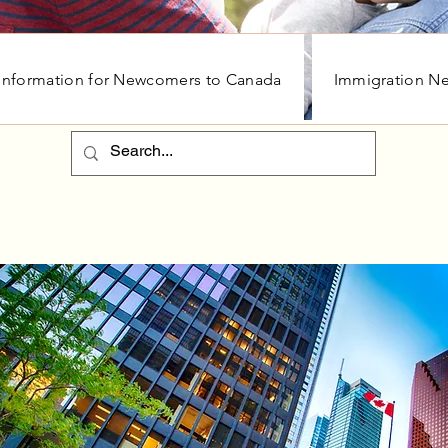
Information for Newcomers to Canada
Immigration N