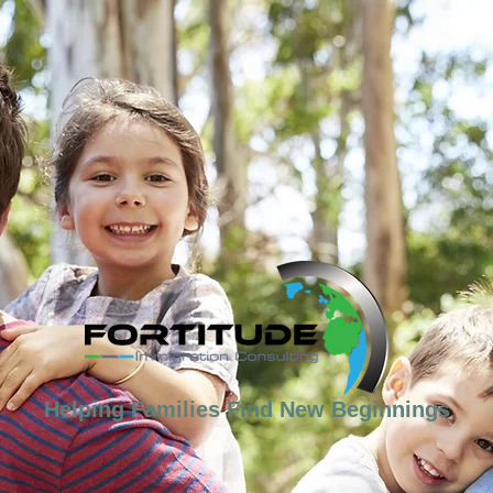
Helping Families Find New Beginnings