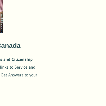
 Canada
s and Citizenship
links to Service and
, Get Answers to your