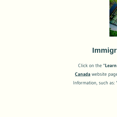
Immigr
Click on the "
Learn
Canada
website page.
Information, such as: 