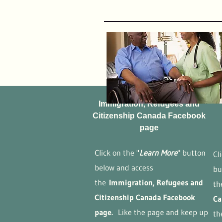
Immigration, Refugees and
Citizenship Canada Facebook
page
Click on the "
Learn More
" button
Cl
below and access
bu
the
Immigration, Refugees and
t
Citizenship Canada ​Facebook
Ca
page.
Like the page and keep up
th