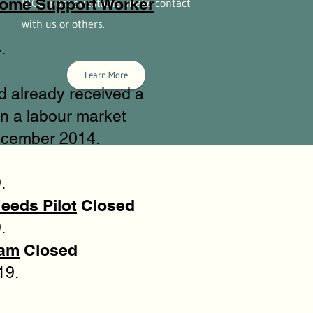
Home Support Worker
IRCC, post questions, make contact
with us or others.
.
Learn More
d already received a
n a labour market
ecember 2014.
.
eeds Pilot
Closed
.
ram
Closed
19.