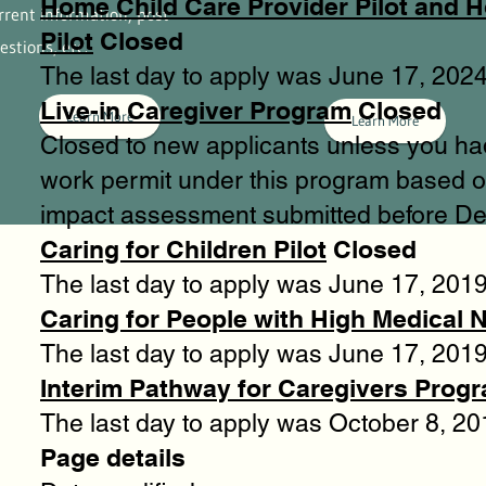
Home Child Care Provider Pilot and 
rrent information, post
Pilot
Closed
estions, etc.
The last day to apply was June 17, 2024
Live-in Caregiver Program
Closed
Learn More
Learn More
Closed to new applicants unless you ha
work permit under this program based o
impact assessment submitted before D
Caring for Children Pilot
Closed
The last day to apply was June 17, 2019
Caring for People with High Medical N
The last day to apply was June 17, 2019
Interim Pathway for Caregivers Prog
The last day to apply was October 8, 20
Page details