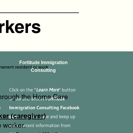
rkers
Fortitude Immigration
anent resident or work
Consulting
n
Click on the "
Learn More
" button
through the Home Care
below and access
Fortitude
e
Immigration Consulting Facebook
er (caregiver)
ent
page.
Like the page and keep up
 worker.
with current information from