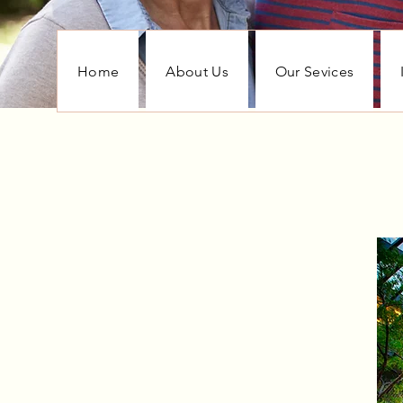
Home
About Us
Our Sevices