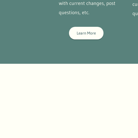
with current changes, post
cu
questions, etc.
qu
Learn More