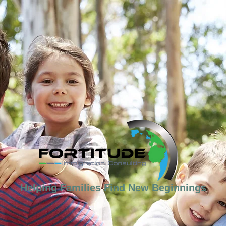
Helping Families Find New Beginnings