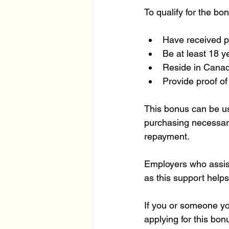
To qualify for the bo
Have received pe
Be at least 18 ye
Reside in Canada
Provide proof of 
This bonus can be us
purchasing necessary
repayment.
Employers who assist 
as this support help
If you or someone y
applying for this bon