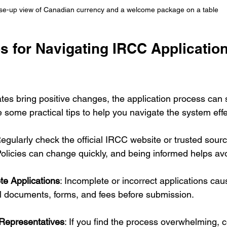
se-up view of Canadian currency and a welcome package on a table
ps for Navigating IRCC Application
es bring positive changes, the application process can st
 some practical tips to help you navigate the system effe
Regularly check the official IRCC website or trusted sourc
Policies can change quickly, and being informed helps av
e Applications
: Incomplete or incorrect applications cau
l documents, forms, and fees before submission.
Representatives
: If you find the process overwhelming, 