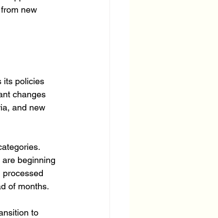
s from new 
ts policies 
tant changes 
ria, and new 
categories. 
are beginning 
g processed 
ad of months.
nsition to 