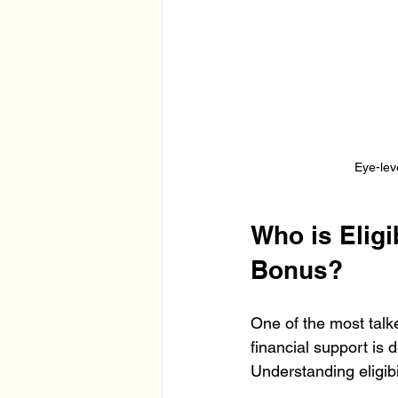
Eye-lev
Who is Elig
Bonus?
One of the most tal
financial support is 
Understanding eligibil