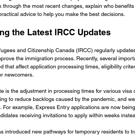
alk through the most recent changes, explain who benefit
practical advice to help you make the best decisions.
ng the Latest IRCC Updates
ugees and Citizenship Canada (IRCC) regularly updates i
prove the immigration process. Recently, several impor
hat affect application processing times, eligibility crite
 for newcomers.
e is the adjustment in processing times for various visa 
ng to reduce backlogs caused by the pandemic, and we 
. For example, Express Entry applications are now bein
didates receiving invitations to apply within weeks inste
as introduced new pathways for temporary residents to tra