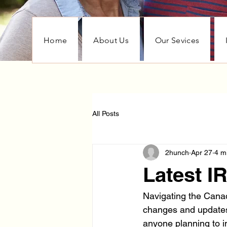
Home
About Us
Our Sevices
All Posts
2hunch
Apr 27
4 m
Latest 
Navigating the Canad
changes and updates.
anyone planning to i