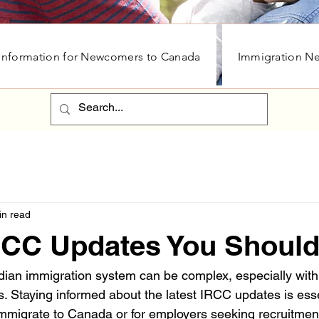
Information for Newcomers to Canada
Immigration N
in read
IRCC Updates You Shoul
ian immigration system can be complex, especially with
 Staying informed about the latest IRCC updates is essen
mmigrate to Canada or for employers seeking recruitment