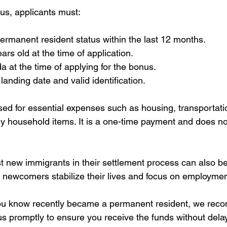
nus, applicants must:
rmanent resident status within the last 12 months.
ars old at the time of application.
 at the time of applying for the bonus.
landing date and valid identification.
ed for essential expenses such as housing, transportatio
 household items. It is a one-time payment and does not
new immigrants in their settlement process can also bene
s newcomers stabilize their lives and focus on employmen
ou know recently became a permanent resident, we re
us promptly to ensure you receive the funds without delay