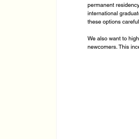
permanent residency.
international gradua
these options carefull
We also want to highl
newcomers. This incen