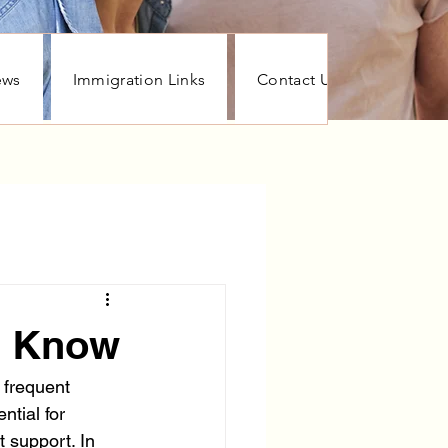
ews
Immigration Links
Contact Us
Stayin
d Know
 frequent 
tial for 
 support. In 