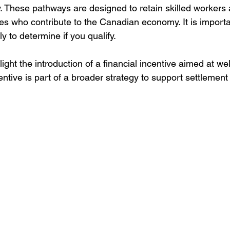
 These pathways are designed to retain skilled workers 
tes who contribute to the Canadian economy. It is importa
y to determine if you qualify.
ight the introduction of a financial incentive aimed at w
tive is part of a broader strategy to support settlement 