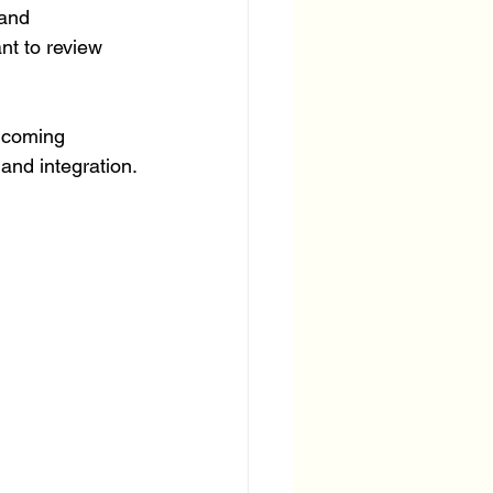
and 
nt to review 
elcoming 
and integration.