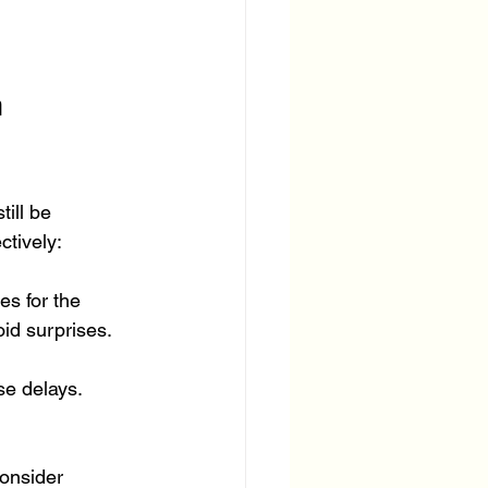
 
ill be 
ctively:
es for the 
oid surprises.
se delays. 
consider 