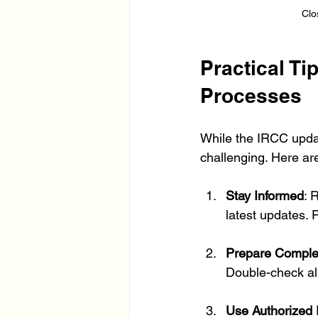
Clo
Practical Ti
Processes
While the IRCC updat
challenging. Here are
Stay Informed
: 
latest updates. 
Prepare Complet
Double-check al
Use Authorized 