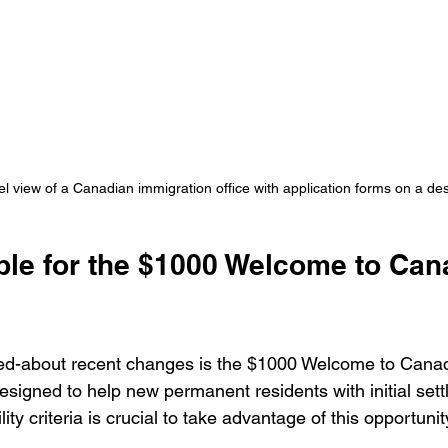
el view of a Canadian immigration office with application forms on a de
ible for the $1000 Welcome to Can
ked-about recent changes is the $1000 Welcome to Canad
designed to help new permanent residents with initial sett
ity criteria is crucial to take advantage of this opportunit