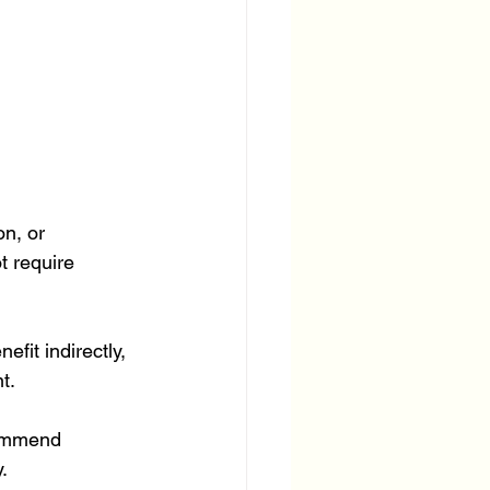
n, or 
 require 
fit indirectly, 
t.
commend 
.