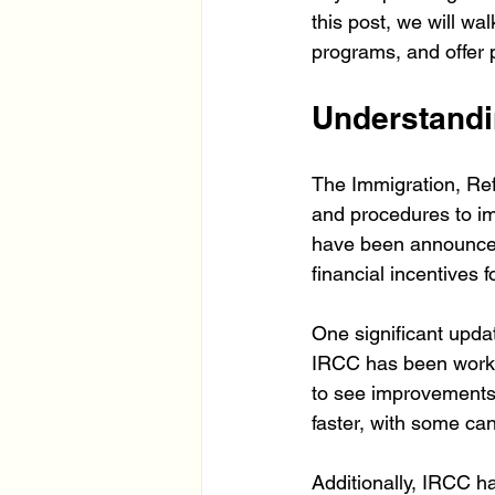
this post, we will w
programs, and offer 
Understandi
The Immigration, Ref
and procedures to im
have been announced t
financial incentives
One significant updat
IRCC has been worki
to see improvements
faster, with some can
Additionally, IRCC h