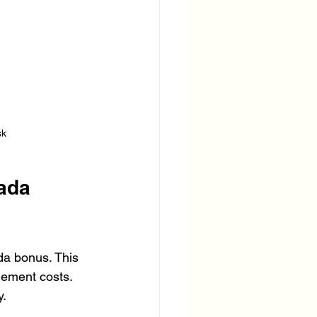
sk
ada 
a bonus. This 
lement costs. 
y.