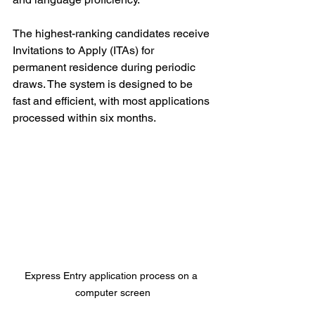
The highest-ranking candidates receive 
Invitations to Apply (ITAs) for 
permanent residence during periodic 
draws. The system is designed to be 
fast and efficient, with most applications 
processed within six months.
Express Entry application process on a 
computer screen