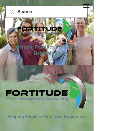
Helping Families Find New
Beginnings
Helping Families Find New Beginnings