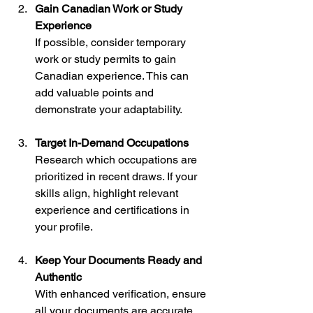
Gain Canadian Work or Study 
Experience
If possible, consider temporary 
work or study permits to gain 
Canadian experience. This can 
add valuable points and 
demonstrate your adaptability.
Target In-Demand Occupations
Research which occupations are 
prioritized in recent draws. If your 
skills align, highlight relevant 
experience and certifications in 
your profile.
Keep Your Documents Ready and 
Authentic
With enhanced verification, ensure 
all your documents are accurate 