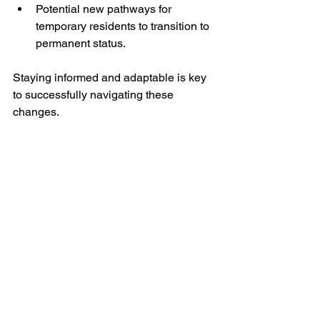
Potential new pathways for 
temporary residents to transition to 
permanent status.
Staying informed and adaptable is key 
to successfully navigating these 
changes.
Applicant reviewing immigration documents 
for Express Entry