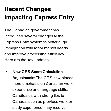
Recent Changes 
Impacting Express Entry
The Canadian government has 
introduced several changes to the 
Express Entry system to better align 
immigration with labor market needs 
and improve processing efficiency. 
Here are the key updates:
New CRS Score Calculation 
Adjustments
: The CRS now places 
more emphasis on Canadian work 
experience and language skills. 
Candidates with strong ties to 
Canada, such as previous work or 
study experience, may receive 