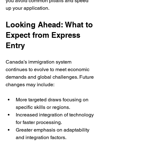
you avoid common pitfalls and speed 
up your application.
Looking Ahead: What to 
Expect from Express 
Entry
Canada’s immigration system 
continues to evolve to meet economic 
demands and global challenges. Future 
changes may include:
More targeted draws focusing on 
specific skills or regions.
Increased integration of technology 
for faster processing.
Greater emphasis on adaptability 
and integration factors.