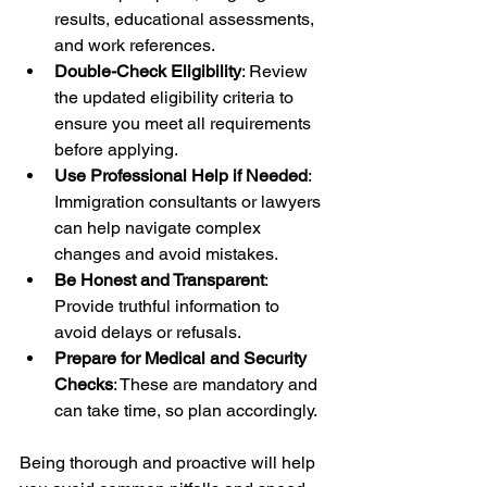
results, educational assessments, 
and work references.
Double-Check Eligibility
: Review 
the updated eligibility criteria to 
ensure you meet all requirements 
before applying.
Use Professional Help if Needed
: 
Immigration consultants or lawyers 
can help navigate complex 
changes and avoid mistakes.
Be Honest and Transparent
: 
Provide truthful information to 
avoid delays or refusals.
Prepare for Medical and Security 
Checks
: These are mandatory and 
can take time, so plan accordingly.
Being thorough and proactive will help 