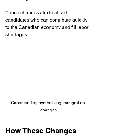
These changes aim to attract 
candidates who can contribute quickly 
to the Canadian economy and fill labor 
shortages.
Canadian flag symbolizing immigration 
changes
How These Changes 