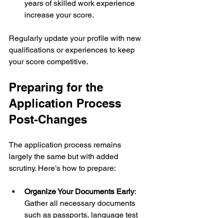
years of skilled work experience 
increase your score.
Regularly update your profile with new 
qualifications or experiences to keep 
your score competitive.
Preparing for the 
Application Process 
Post-Changes
The application process remains 
largely the same but with added 
scrutiny. Here’s how to prepare:
Organize Your Documents Early
: 
Gather all necessary documents 
such as passports, language test 