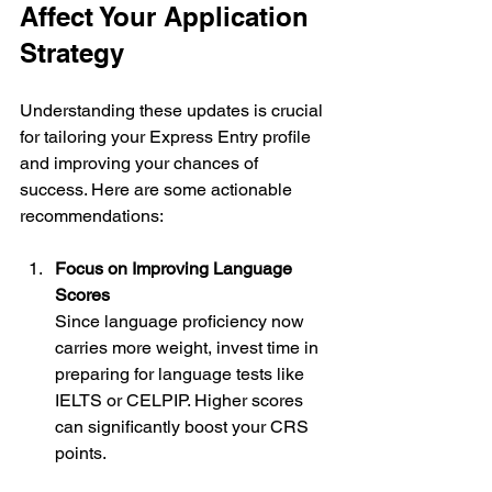
Affect Your Application 
Strategy
Understanding these updates is crucial 
for tailoring your Express Entry profile 
and improving your chances of 
success. Here are some actionable 
recommendations:
Focus on Improving Language 
Scores
Since language proficiency now 
carries more weight, invest time in 
preparing for language tests like 
IELTS or CELPIP. Higher scores 
can significantly boost your CRS 
points.