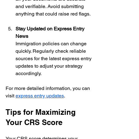
and verifiable. Avoid submitting 
anything that could raise red flags.
Stay Updated on Express Entry 
News
Immigration policies can change 
quickly. Regularly check reliable 
sources for the latest express entry 
updates to adjust your strategy 
accordingly.
For more detailed information, you can 
visit 
express entry updates
.
Tips for Maximizing 
Your CRS Score
Your CRS score determines your 