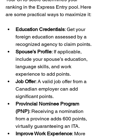
ranking in the Express Entry pool. Here 
are some practical ways to maximize it:
Education Credentials
: Get your 
foreign education assessed by a 
recognized agency to claim points.
Spouse’s Profile
: If applicable, 
include your spouse’s education, 
language skills, and work 
experience to add points.
Job Offer
: A valid job offer from a 
Canadian employer can add 
significant points.
Provincial Nominee Program 
(PNP)
: Receiving a nomination 
from a province adds 600 points, 
virtually guaranteeing an ITA.
Improve Work Experience
: More 