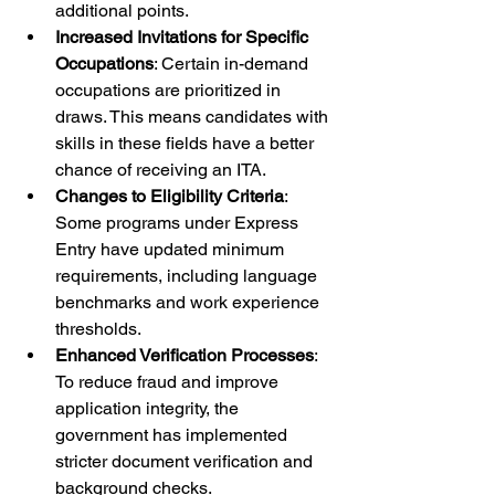
additional points.
Increased Invitations for Specific 
Occupations
: Certain in-demand 
occupations are prioritized in 
draws. This means candidates with 
skills in these fields have a better 
chance of receiving an ITA.
Changes to Eligibility Criteria
: 
Some programs under Express 
Entry have updated minimum 
requirements, including language 
benchmarks and work experience 
thresholds.
Enhanced Verification Processes
: 
To reduce fraud and improve 
application integrity, the 
government has implemented 
stricter document verification and 
background checks.