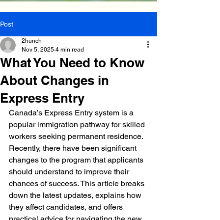
Post
2hunch
Nov 5, 2025
4 min read
What You Need to Know
About Changes in
Express Entry
Canada’s Express Entry system is a 
popular immigration pathway for skilled 
workers seeking permanent residence. 
Recently, there have been significant 
changes to the program that applicants 
should understand to improve their 
chances of success. This article breaks 
down the latest updates, explains how 
they affect candidates, and offers 
practical advice for navigating the new 