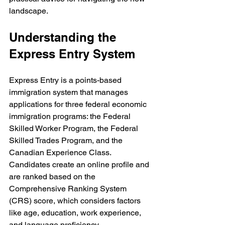
landscape.
Understanding the 
Express Entry System
Express Entry is a points-based 
immigration system that manages 
applications for three federal economic 
immigration programs: the Federal 
Skilled Worker Program, the Federal 
Skilled Trades Program, and the 
Canadian Experience Class. 
Candidates create an online profile and 
are ranked based on the 
Comprehensive Ranking System 
(CRS) score, which considers factors 
like age, education, work experience, 
and language proficiency.